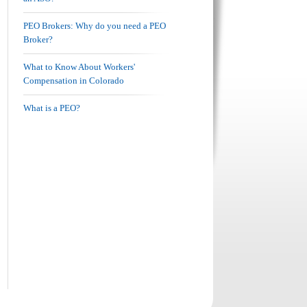
PEO Brokers: Why do you need a PEO
Broker?
What to Know About Workers'
Compensation in Colorado
What is a PEO?