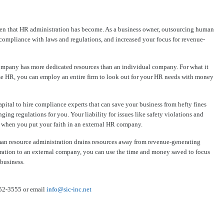
den that HR administration has become. As a business owner, outsourcing human
compliance with laws and regulations, and increased your focus for revenue-
ompany has more dedicated resources than an individual company. For what it
use HR, you can employ an entire firm to look out for your HR needs with money
tal to hire compliance experts that can save your business from hefty fines
ng regulations for you. Your liability for issues like safety violations and
d when you put your faith in an external HR company.
an resource administration drains resources away from revenue-generating
ration to an external company, you can use the time and money saved to focus
business.
352-3555 or email
info@sic-inc.net