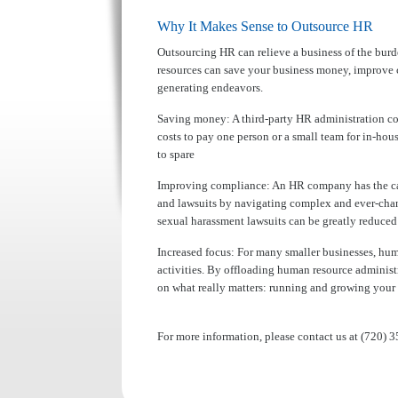
Why It Makes Sense to Outsource HR
Outsourcing HR can relieve a business of the bur
resources can save your business money, improve 
generating endeavors.
Saving money:
A third-party HR administration c
costs to pay one person or a small team for in-ho
to spare
Improving compliance:
An HR company has the capi
and lawsuits by navigating complex and ever-changi
sexual harassment lawsuits can be greatly reduce
Increased focus:
For many smaller businesses, hum
activities. By offloading human resource administ
on what really matters: running and growing your 
For more information, please contact us at (720) 