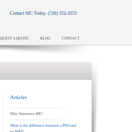
Contact SIC Today.
(720) 352-3555
QUEST A QUOTE
BLOG
CONTACT
Articles
Why Outsource HR?
What is the difference between a PEO and
an ASO?