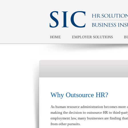
HOME
EMPLOYER SOLUTIONS
B
Why Outsource HR?
As human resource administration becomes more a
making the decision to outsource HR to third-part
employment law, many businesses are finding that
from other pursuits.