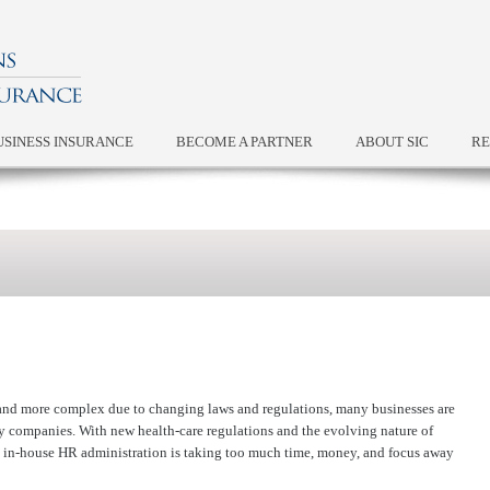
USINESS INSURANCE
BECOME A PARTNER
ABOUT SIC
RE
nd more complex due to changing laws and regulations, many businesses are
y companies. With new health-care regulations and the evolving nature of
 in-house HR administration is taking too much time, money, and focus away