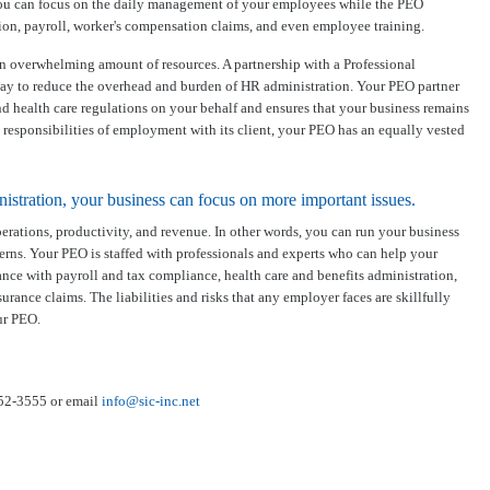
you can focus on the daily management of your employees while the PEO
ion, payroll, worker's compensation claims, and even employee training.
n overwhelming amount of resources. A partnership with a Professional
way to reduce the overhead and burden of HR administration. Your PEO partner
 health care regulations on your behalf and ensures that your business remains
 responsibilities of employment with its client, your PEO has an equally vested
tration, your business can focus on more important issues.
erations, productivity, and revenue. In other words, you can run your business
rns. Your PEO is staffed with professionals and experts who can help your
ce with payroll and tax compliance, health care and benefits administration,
nce claims. The liabilities and risks that any employer faces are skillfully
ur PEO.
352-3555 or email
info@sic-inc.net