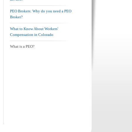
PEO Brokers: Why do you need a PEO
Broker?
What to Know About Workers'
Compensation in Colorado
What is a PEO?