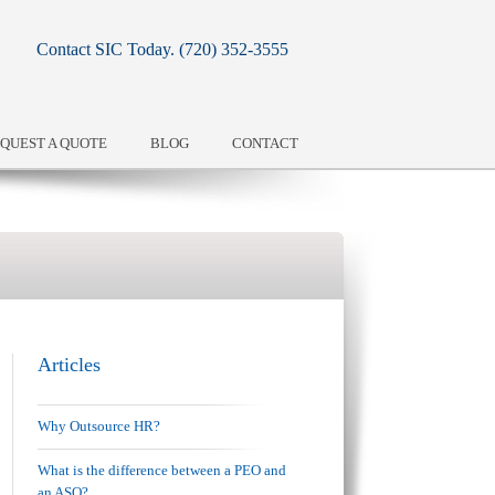
Contact SIC Today.
(720) 352-3555
QUEST A QUOTE
BLOG
CONTACT
Articles
Why Outsource HR?
What is the difference between a PEO and
an ASO?