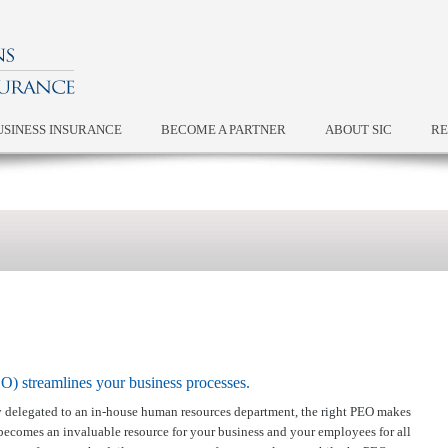
USINESS INSURANCE
BECOME A PARTNER
ABOUT SIC
RE
) streamlines your business processes.
ly delegated to an in-house human resources department, the right PEO makes
 becomes an invaluable resource for your business and your employees for all