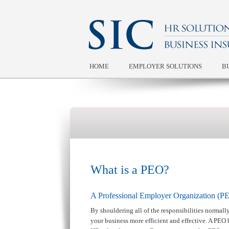
HOME
EMPLOYER SOLUTIONS
B
What is a PEO?
A Professional Employer Organization (PEO
By shouldering all of the responsibilities normal
your business more efficient and effective. A PEO