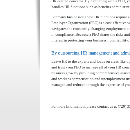
HR-related concerns. By partnering with a PEO, 
handles HR functions such as benefits administrat
For many businesses, these HR functions require a
Employer Organization (PEO) is a cost-effective 
navigates the constantly changing employment and
in compliance. Because a PEO shares the risks and
interest in protecting your business from liability.
By outsourcing HR management and adminis
Leave HR to the experts and focus on areas like op
and trust your PEO to manage all of your HR conce
business grow by providing comprehensive assistan
and worker's compensation and unemployment insura
managed and reduced through the expertise of yo
For more information, please contact us at (720) 